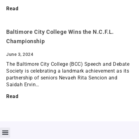
Read
Baltimore City College Wins the N.C.F.L.
Championship
June 3, 2024
The Baltimore City College (BCC) Speech and Debate
Society is celebrating a landmark achievement as its
partnership of seniors Nevaeh Rita Sencion and
Saidah Ervin…
Read