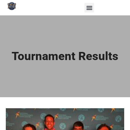
Tournament Results