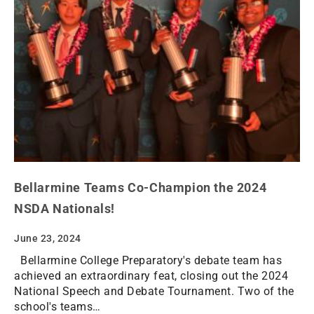
Bellarmine Teams Co-Champion the 2024
NSDA Nationals!
June 23, 2024
Bellarmine College Preparatory's debate team has
achieved an extraordinary feat, closing out the 2024
National Speech and Debate Tournament. Two of the
school's teams…