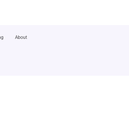
ng
About