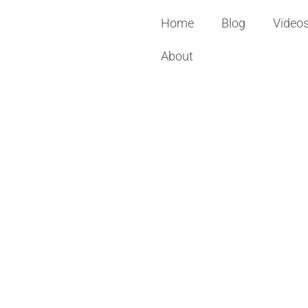
Home
Blog
Video
About