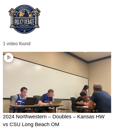
1 video found
2024 Northwestern – Doubles – Kansas HW
vs CSU Long Beach OM