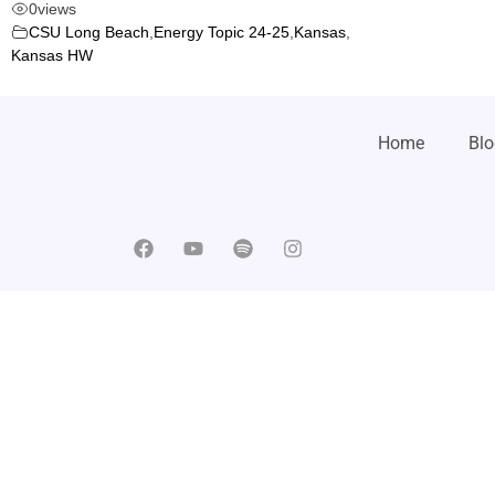
0
views
CSU Long Beach
,
Energy Topic 24-25
,
Kansas
,
Kansas HW
Home
Blo