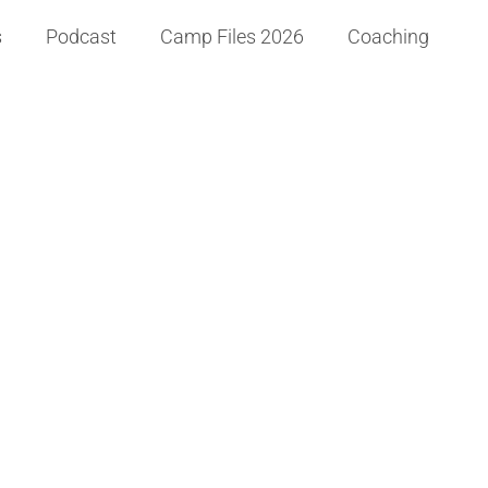
s
Podcast
Camp Files 2026
Coaching