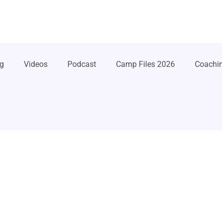
g
Videos
Podcast
Camp Files 2026
Coachi