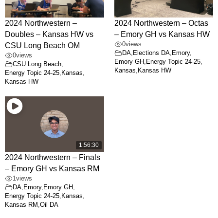
2024 Northwestern –
2024 Northwestern – Octas
Doubles – Kansas HW vs
– Emory GH vs Kansas HW
0
views
CSU Long Beach OM
DA
,
Elections DA
,
Emory
,
0
views
Emory GH
,
Energy Topic 24-25
,
CSU Long Beach
,
Kansas
,
Kansas HW
Energy Topic 24-25
,
Kansas
,
Kansas HW
1:56:30
2024 Northwestern – Finals
– Emory GH vs Kansas RM
1
views
DA
,
Emory
,
Emory GH
,
Energy Topic 24-25
,
Kansas
,
Kansas RM
,
Oil DA