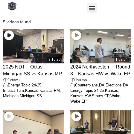
5 videos found
3:16:36
1:53:54
2025 NDT – Octas –
2024 Northwestern – Round
Michigan SS vs Kansas MR
3 – Kansas HW vs Wake EP
1
views
1
views
Energy Topic 24-25
,
Counterplans
,
DA
,
Elections DA
,
Impact Turn
,
Kansas
,
Kansas RM
,
Energy Topic 24-25
,
Kansas
,
Michigan
,
Michigan SS
Kansas HW
,
States CP
,
Wake
,
Wake EP