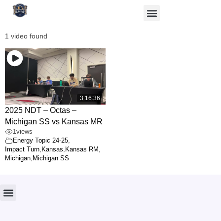
1 video found
3:16:36
2025 NDT – Octas –
Michigan SS vs Kansas MR
1
views
Energy Topic 24-25
,
Impact Turn
,
Kansas
,
Kansas RM
,
Michigan
,
Michigan SS